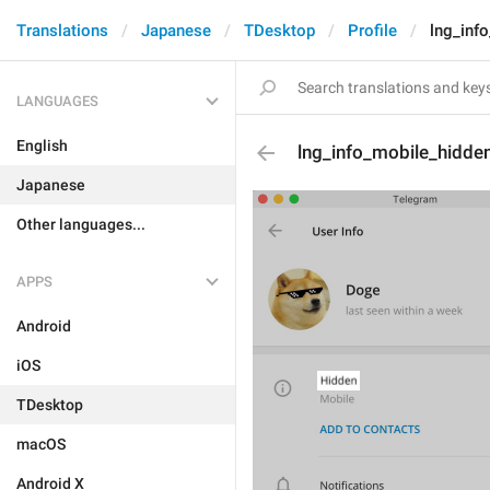
Translations
Japanese
TDesktop
Profile
lng_inf
LANGUAGES
English
lng_info_mobile_hidde
Japanese
Other languages...
APPS
Android
iOS
TDesktop
macOS
Android X