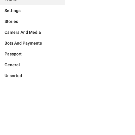
Settings
Stories
Camera And Media
Bots And Payments
Passport
General
Unsorted