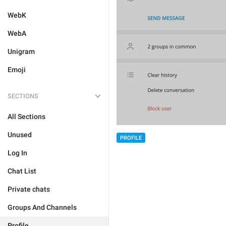
WebK
WebA
Unigram
Emoji
SECTIONS
All Sections
Unused
PROFILE
Log In
Chat List
Private chats
Groups And Channels
Profile