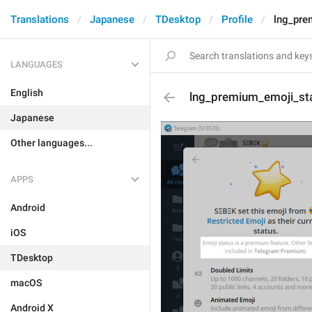
Translations
Japanese
TDesktop
Profile
lng_pre
LANGUAGES
English
lng_premium_emoji_st
Japanese
Other languages...
APPS
Android
iOS
TDesktop
macOS
Android X