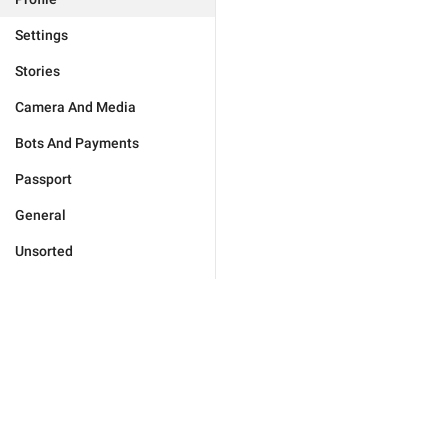
Settings
Stories
Camera And Media
Bots And Payments
Passport
General
Unsorted