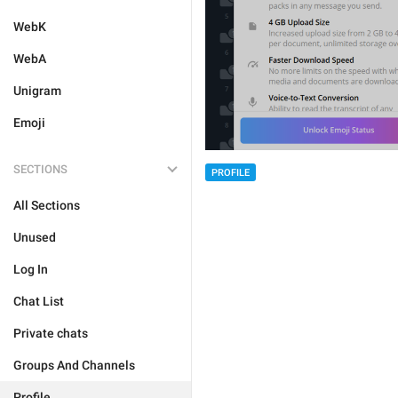
WebK
WebA
Unigram
Emoji
SECTIONS
PROFILE
All Sections
Unused
Log In
Chat List
Private chats
Groups And Channels
Profile