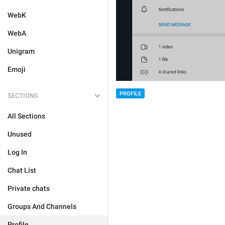
WebK
WebA
Unigram
Emoji
PROFILE
SECTIONS
All Sections
Unused
Log In
Chat List
Private chats
Groups And Channels
Profile