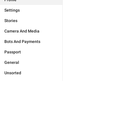
Settings
Stories
Camera And Media
Bots And Payments
Passport
General
Unsorted