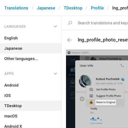
Translations
Japanese
TDesktop
Profile
lng_prof
LANGUAGES
English
lng_profile_photo_rese
Japanese
Other languages...
APPS
Android
iOS
TDesktop
macOS
Android X