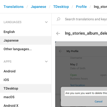
Translations
Japanese
TDesktop
Profile
lng_sto
LANGUAGES
English
lng_stories_album_del
Japanese
Other languages...
APPS
Android
iOS
TDesktop
macOS
Android X