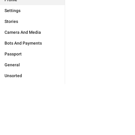
Settings
Stories
Camera And Media
Bots And Payments
Passport
General
Unsorted