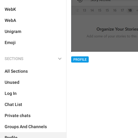
WebK
WebA
Unigram
Emoji
SECTIONS
PROFILE
All Sections
Unused
Log In
Chat List
Private chats
Groups And Channels
Profile