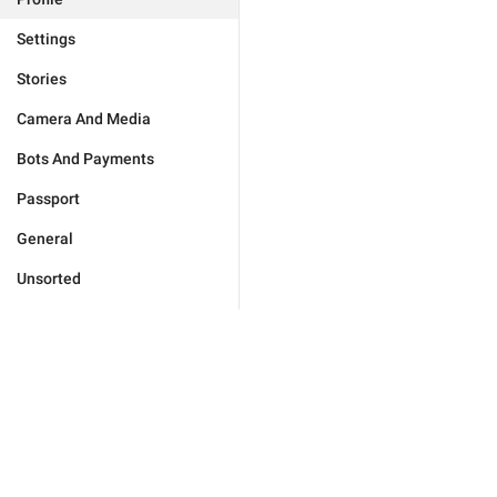
Settings
Stories
Camera And Media
Bots And Payments
Passport
General
Unsorted