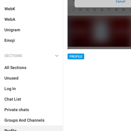
WebK
WebA
Unigram
Emoji
SECTIONS
PROFILE
All Sections
Unused
Log In
Chat List
Private chats
Groups And Channels
Profile