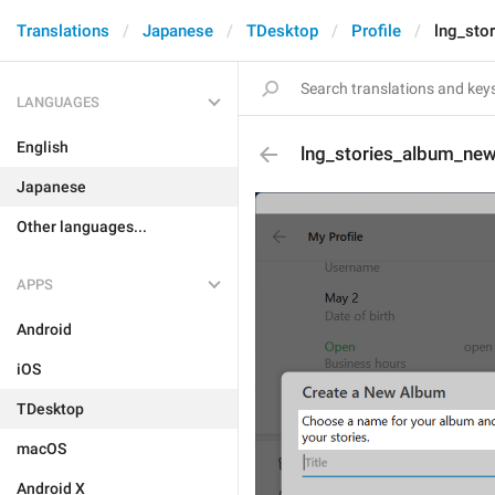
Translations
Japanese
TDesktop
Profile
lng_sto
LANGUAGES
English
lng_stories_album_new
Japanese
Other languages...
APPS
Android
iOS
TDesktop
macOS
Android X