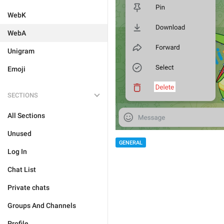
WebK
WebA
Unigram
Emoji
SECTIONS
All Sections
Unused
GENERAL
Log In
Chat List
Private chats
Groups And Channels
Profile