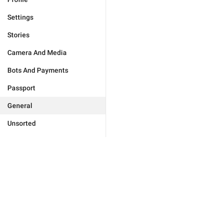
Settings
Stories
Camera And Media
Bots And Payments
Passport
General
Unsorted