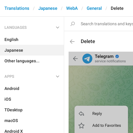
Translations
Japanese
WebA
General
Delete
LANGUAGES
English
Delete
Japanese
Other languages...
APPS
Android
iOS
TDesktop
macOS
Android X