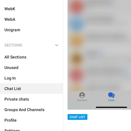
WebK
WebA
Unigram
SECTIONS
All Sections
Unused
Log In
Chat List
Private chats
Groups And Channels
CHAT LIST
Profile
Settings