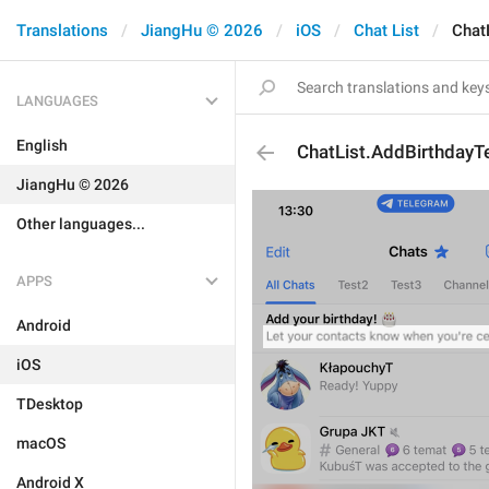
Translations
JiangHu © 2026
iOS
Chat List
Chat
LANGUAGES
English
ChatList.AddBirthdayT
JiangHu © 2026
Other languages...
APPS
Android
iOS
TDesktop
macOS
Android X