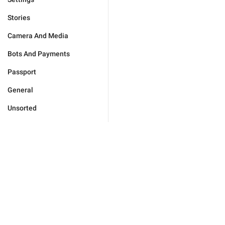
Stories
Camera And Media
Bots And Payments
Passport
General
Unsorted