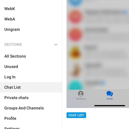
WebK
WebA
Unigram
SECTIONS
All Sections
Unused
Log In
Chat List
Private chats
Groups And Channels
CHAT LIST
Profile
Settings