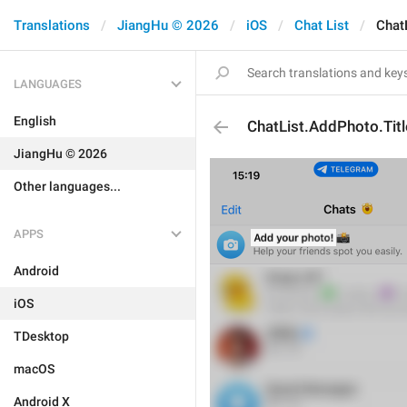
Translations
JiangHu © 2026
iOS
Chat List
Chat
LANGUAGES
English
ChatList.AddPhoto.Titl
JiangHu © 2026
Other languages...
APPS
Android
iOS
TDesktop
macOS
Android X