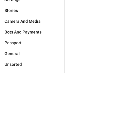
Stories
Camera And Media
Bots And Payments
Passport
General
Unsorted