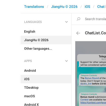
Translations
JiangHu © 2026
iOS
Chat 
LANGUAGES
English
ChatList.C
JiangHu © 2026
Other languages...
APPS
Android
iOS
TDesktop
macOS
Android X