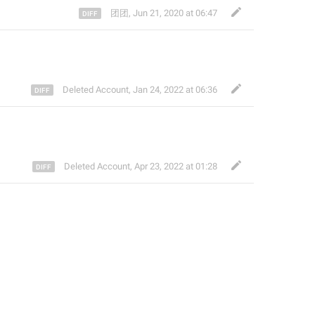
团团
,
Jun 21, 2020 at 06:47
Deleted Account
,
Jan 24, 2022 at 06:36
Deleted Account
,
Apr 23, 2022 at 01:28