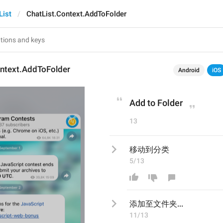
List
ChatList.Context.AddToFolder
ontext.AddToFolder
Android
iOS
Add to Folder
13
移动到分类
5/13
添加至文件夹.​​..
11/13