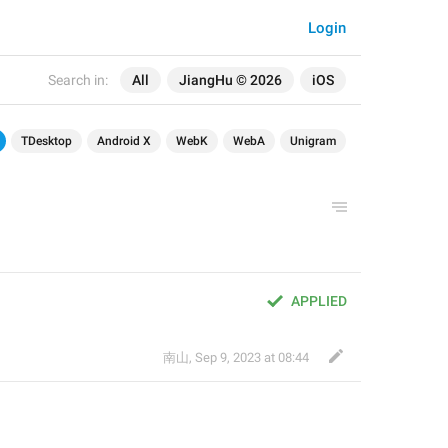
Login
Search in:
All
JiangHu © 2026
iOS
TDesktop
Android X
WebK
WebA
Unigram
APPLIED
南山
,
Sep 9, 2023 at 08:44