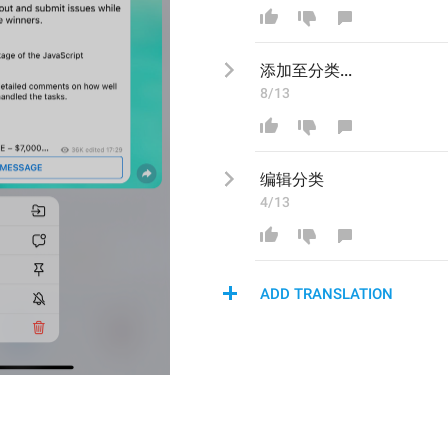
添加至分类...
8/13
编辑
分类
4/13
ADD TRANSLATION