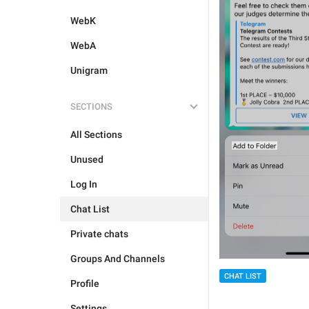
WebK
WebA
Unigram
SECTIONS
All Sections
Unused
Log In
Chat List
Private chats
Groups And Channels
CHAT LIST
Profile
Settings