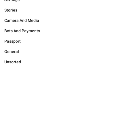
Stories
Camera And Media
Bots And Payments
Passport
General
Unsorted