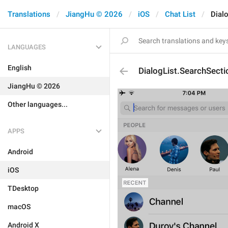
Translations
JiangHu © 2026
iOS
Chat List
Dial
LANGUAGES
English
DialogList.SearchSect
JiangHu © 2026
Other languages...
APPS
Android
iOS
TDesktop
macOS
Android X