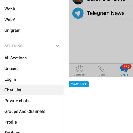
WebK
WebA
Unigram
SECTIONS
All Sections
Unused
Log In
CHAT LIST
Chat List
Private chats
Groups And Channels
Profile
Settings