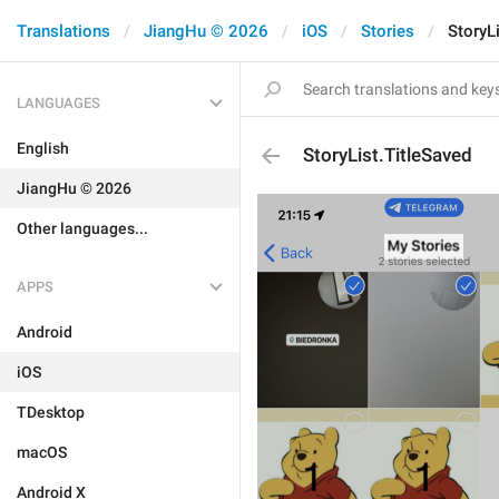
Translations
JiangHu © 2026
iOS
Stories
StoryL
LANGUAGES
English
StoryList.TitleSaved
JiangHu © 2026
Other languages...
APPS
Android
iOS
TDesktop
macOS
Android X