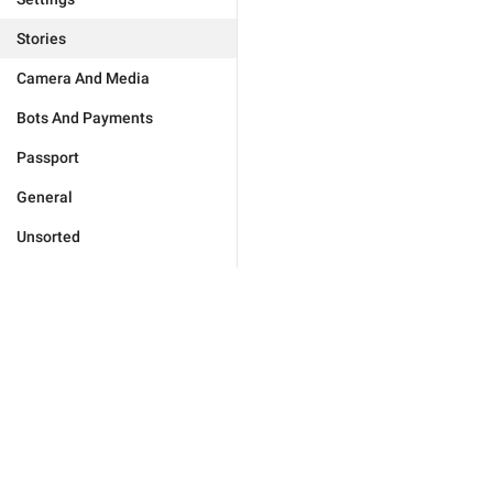
Stories
Camera And Media
Bots And Payments
Passport
General
Unsorted