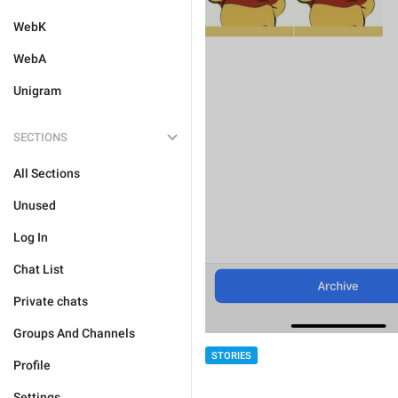
WebK
WebA
Unigram
SECTIONS
All Sections
Unused
Log In
Chat List
Private chats
Groups And Channels
STORIES
Profile
Settings