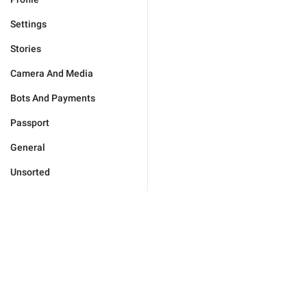
Settings
Stories
Camera And Media
Bots And Payments
Passport
General
Unsorted