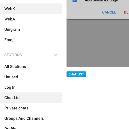
WebK
WebA
Unigram
Emoji
SECTIONS
All Sections
CHAT LIST
Unused
Log In
Chat List
Private chats
Groups And Channels
Profile