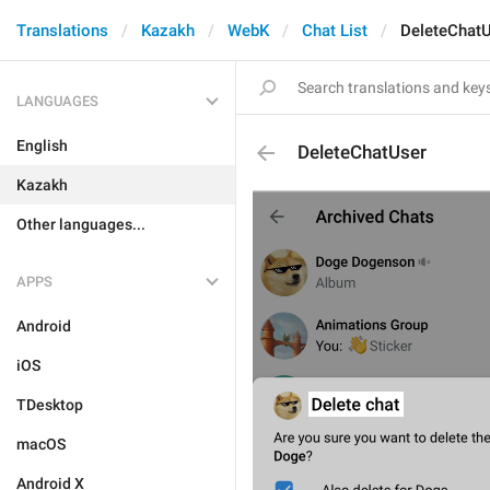
Translations
Kazakh
WebK
Chat List
DeleteChat
LANGUAGES
English
DeleteChatUser
Kazakh
Other languages...
APPS
Android
iOS
TDesktop
macOS
Android X