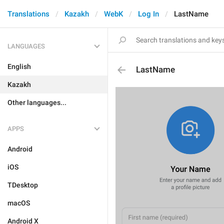
Translations
Kazakh
WebK
Log In
LastName
LANGUAGES
English
LastName
Kazakh
Other languages...
APPS
Android
iOS
TDesktop
macOS
Android X