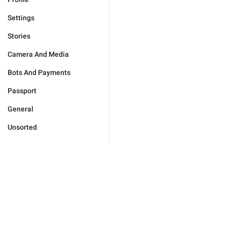
Settings
Stories
Camera And Media
Bots And Payments
Passport
General
Unsorted