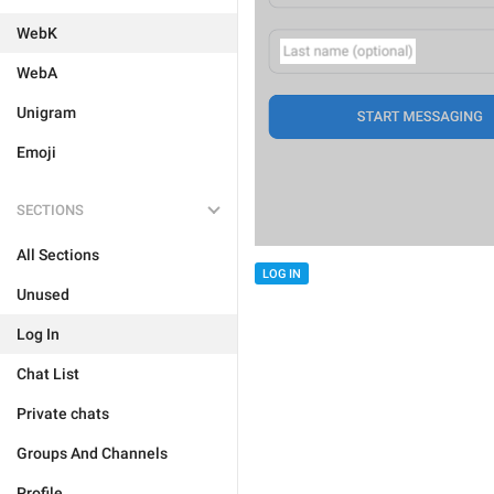
WebK
WebA
Unigram
Emoji
SECTIONS
All Sections
LOG IN
Unused
Log In
Chat List
Private chats
Groups And Channels
Profile