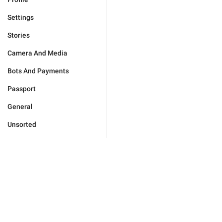
Settings
Stories
Camera And Media
Bots And Payments
Passport
General
Unsorted