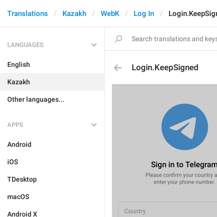
Translations
Kazakh
WebK
Log In
Login.KeepSig
LANGUAGES
English
Login.KeepSigned
Kazakh
Other languages...
APPS
Android
iOS
TDesktop
macOS
Android X