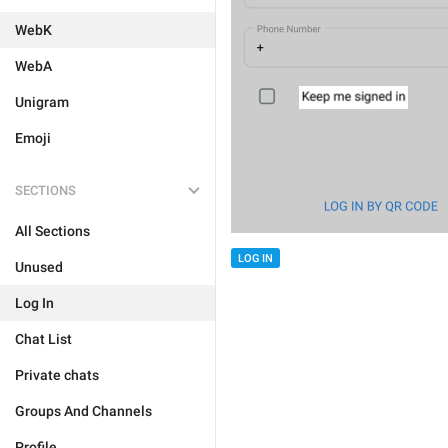
WebK
WebA
Unigram
Emoji
SECTIONS
All Sections
LOG IN
Unused
Log In
Chat List
Private chats
Groups And Channels
Profile