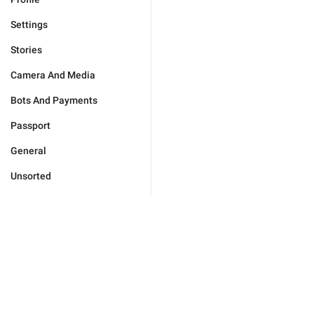
Settings
Stories
Camera And Media
Bots And Payments
Passport
General
Unsorted