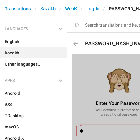
Translations
Kazakh
WebK
Log In
PASSWORD_HA
LANGUAGES
English
PASSWORD_HASH_INV
Kazakh
Other languages...
APPS
Android
iOS
TDesktop
macOS
Android X