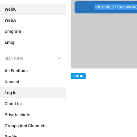
WebK
WebA
Unigram
Emoji
SECTIONS
All Sections
LOG IN
Unused
Log In
Chat List
Private chats
Groups And Channels
Profile