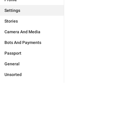
Settings
Stories
Camera And Media
Bots And Payments
Passport
General
Unsorted