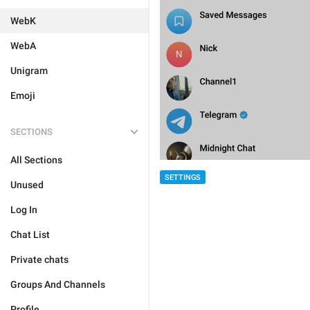
WebK
WebA
Unigram
Emoji
SECTIONS
All Sections
SETTINGS
Unused
Log In
Chat List
Private chats
Groups And Channels
Profile