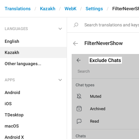
Translations
Kazakh
WebK
Settings
FilterNever
LANGUAGES
English
FilterNeverShow
Kazakh
Other languages...
APPS
Android
iOS
TDesktop
macOS
Android X