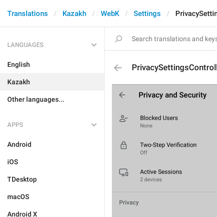
Translations
Kazakh
WebK
Settings
PrivacySetti
LANGUAGES
English
PrivacySettingsContro
Kazakh
Other languages...
APPS
Android
iOS
TDesktop
macOS
Android X