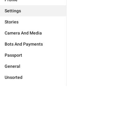
Settings
Stories
Camera And Media
Bots And Payments
Passport
General
Unsorted