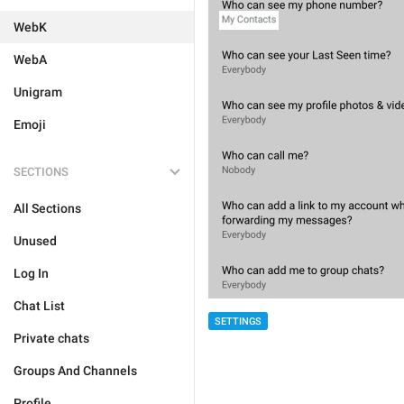
WebK
WebA
Unigram
Emoji
SECTIONS
All Sections
Unused
Log In
Chat List
SETTINGS
Private chats
Groups And Channels
Profile