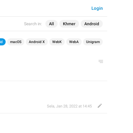
Login
Search in:
All
Khmer
Android
id
macOS
Android X
WebK
WebA
Unigram
Sela
,
Jan 28, 2022 at 14:45