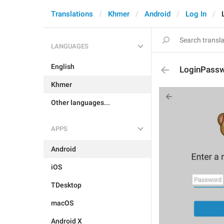
Translations
Khmer
Android
Log In
LANGUAGES
English
LoginPass
Khmer
Other languages...
APPS
Android
iOS
TDesktop
macOS
Android X