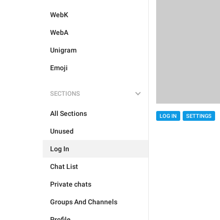
WebK
WebA
Unigram
Emoji
SECTIONS
All Sections
LOG IN
SETTINGS
Unused
Log In
Chat List
Private chats
Groups And Channels
Profile