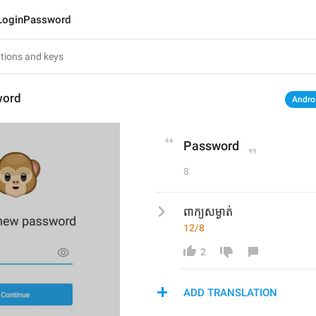
LoginPassword
word
Andro
Password
8
ពាក្យសម្ងាត់
12/8
2
ADD TRANSLATION