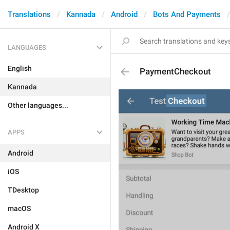
Translations
Kannada
Android
Bots And Payments
LANGUAGES
English
PaymentCheckout
Kannada
Other languages...
APPS
Android
iOS
TDesktop
macOS
Android X