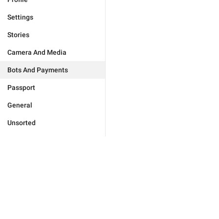
Settings
Stories
Camera And Media
Bots And Payments
Passport
General
Unsorted