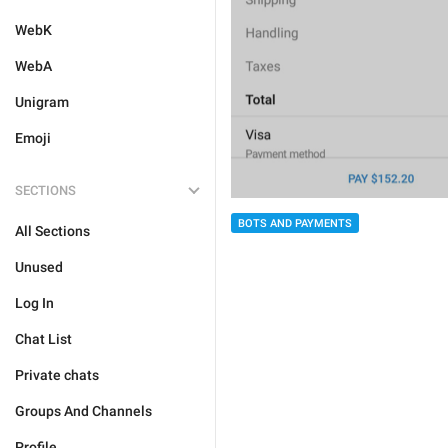
WebK
WebA
Unigram
Emoji
SECTIONS
BOTS AND PAYMENTS
All Sections
Unused
Log In
Chat List
Private chats
Groups And Channels
Profile