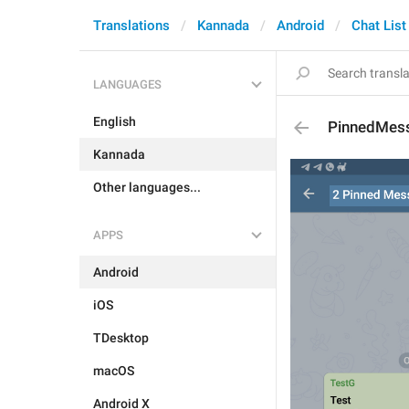
Translations
Kannada
Android
Chat List
LANGUAGES
English
PinnedMes
Kannada
Other languages...
APPS
Android
iOS
TDesktop
macOS
Android X