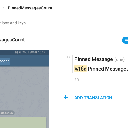
PinnedMessagesCount
sagesCount
A
Pinned Message
%1$d
 Pinned Message
20
ADD TRANSLATION