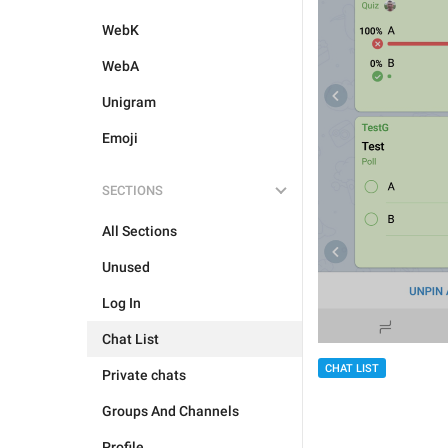
WebK
WebA
Unigram
Emoji
SECTIONS
All Sections
Unused
Log In
Chat List
CHAT LIST
Private chats
Groups And Channels
Profile