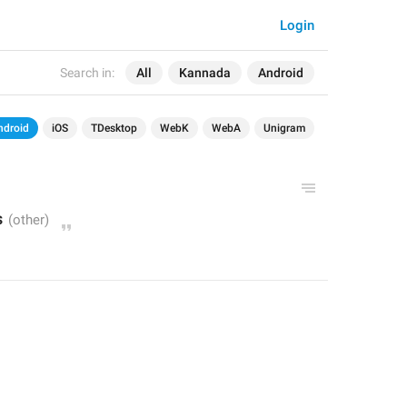
Login
Search in:
All
Kannada
Android
ndroid
iOS
TDesktop
WebK
WebA
Unigram
s