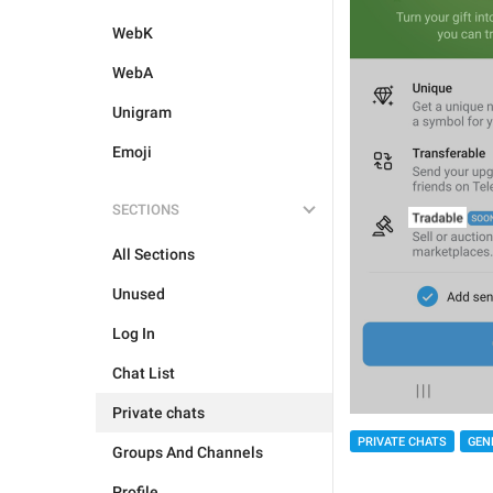
WebK
WebA
Unigram
Emoji
SECTIONS
All Sections
Unused
Log In
Chat List
Private chats
PRIVATE CHATS
GEN
Groups And Channels
Profile