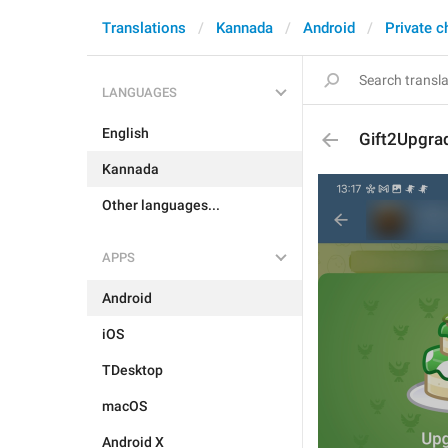
Translations
Kannada
Android
Private c
LANGUAGES
English
Gift2Upgra
Kannada
Other languages...
APPS
Android
iOS
TDesktop
macOS
Android X