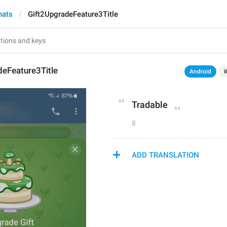
hats
Gift2UpgradeFeature3Title
deFeature3Title
Android
i
Tradable
8
ADD TRANSLATION