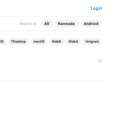
Login
Search in:
All
Kannada
Android
OS
TDesktop
macOS
WebK
WebA
Unigram