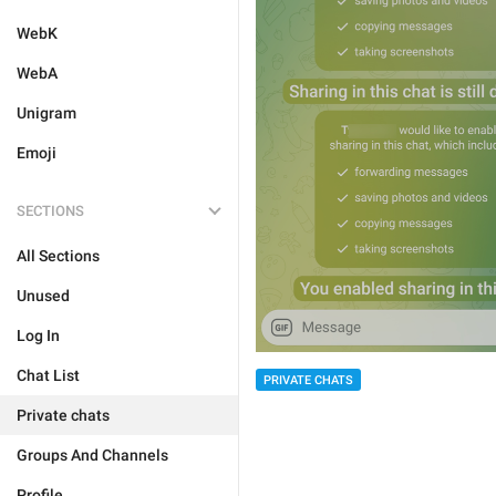
WebK
WebA
Unigram
Emoji
SECTIONS
All Sections
Unused
Log In
Chat List
PRIVATE CHATS
Private chats
Groups And Channels
Profile