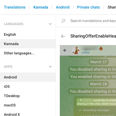
Translations
Kannada
Android
Private chats
Shar
LANGUAGES
English
SharingOfferEnableHe
Kannada
Other languages...
APPS
Android
iOS
TDesktop
macOS
Android X