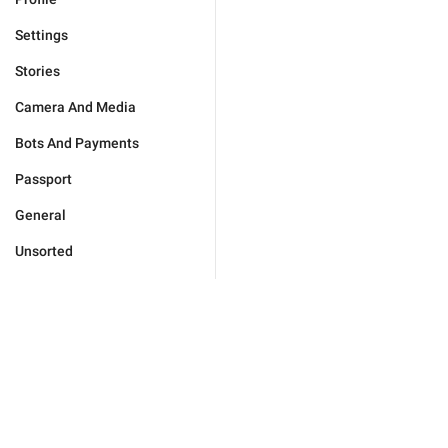
Settings
Stories
Camera And Media
Bots And Payments
Passport
General
Unsorted