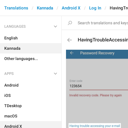
Translations
Kannada
Android X
Log In
HavingTr
LANGUAGES
English
HavingTroubleAccessi
Kannada
Other languages...
APPS
Android
iOS
TDesktop
macOS
Android X