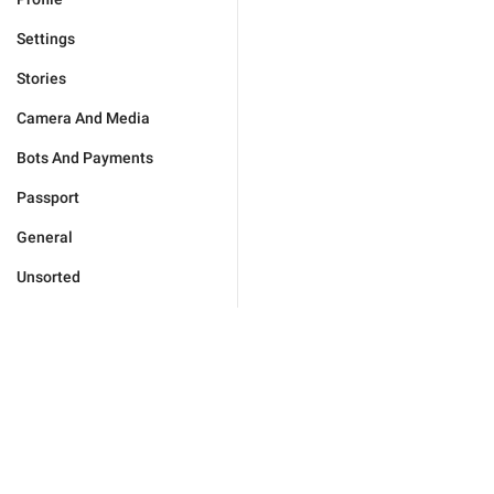
Settings
Stories
Camera And Media
Bots And Payments
Passport
General
Unsorted