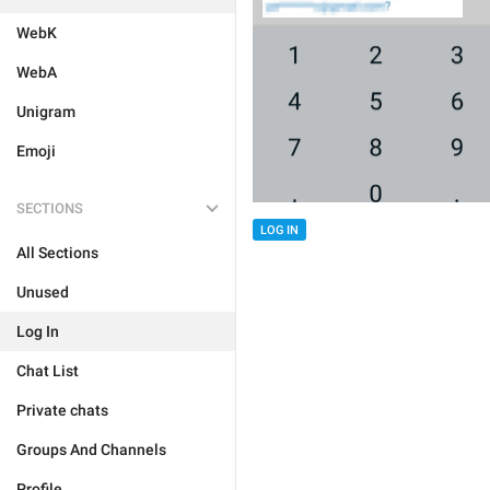
WebK
WebA
Unigram
Emoji
SECTIONS
LOG IN
All Sections
Unused
Log In
Chat List
Private chats
Groups And Channels
Profile