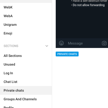
WebK
WebA
Unigram
Emoji
SECTIONS
PRIVATE CHATS
All Sections
Unused
Log In
Chat List
Private chats
Groups And Channels
Profile