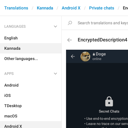
Translations
Kannada
Android X
Private chats
En
LANGUAGES
English
EncryptedDescription4
Kannada
Other languages...
APPS
Android
iOS
TDesktop
macOS
Android X