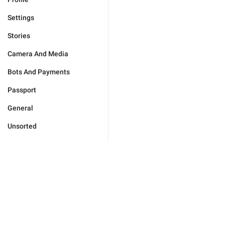
Settings
Stories
Camera And Media
Bots And Payments
Passport
General
Unsorted