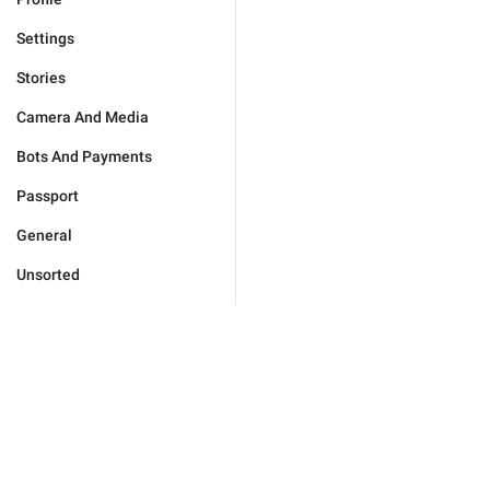
Settings
Stories
Camera And Media
Bots And Payments
Passport
General
Unsorted