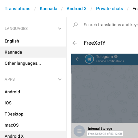
Translations
Kannada
Android X
Private chats
Fr
LANGUAGES
English
FreeXofY
Kannada
Other languages...
APPS
Android
iOS
TDesktop
macOS
Android X