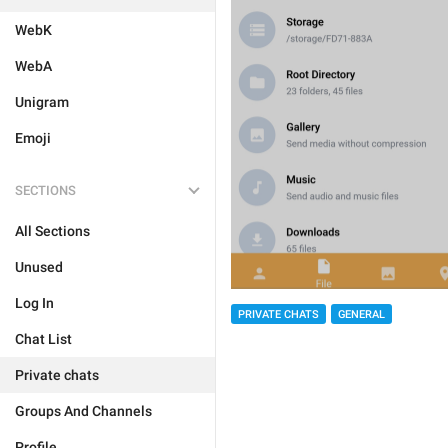
WebK
WebA
Unigram
Emoji
SECTIONS
All Sections
Unused
Log In
PRIVATE CHATS
GENERAL
Chat List
Private chats
Groups And Channels
Profile