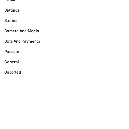
Settings
Stories
Camera And Media
Bots And Payments
Passport
General
Unsorted