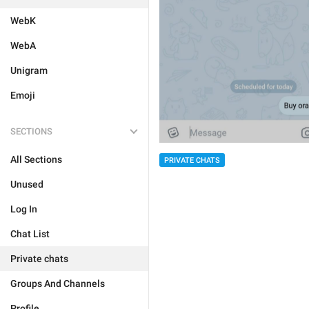
WebK
WebA
Unigram
Emoji
SECTIONS
All Sections
PRIVATE CHATS
Unused
Log In
Chat List
Private chats
Groups And Channels
Profile