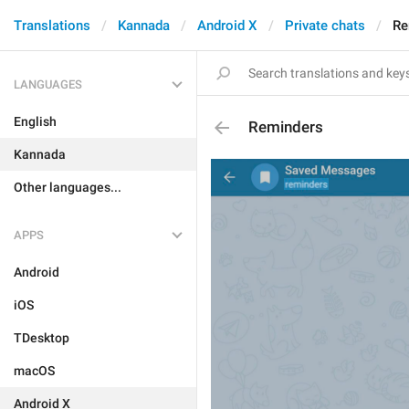
Translations
Kannada
Android X
Private chats
Re
LANGUAGES
English
Reminders
Kannada
Other languages...
APPS
Android
iOS
TDesktop
macOS
Android X