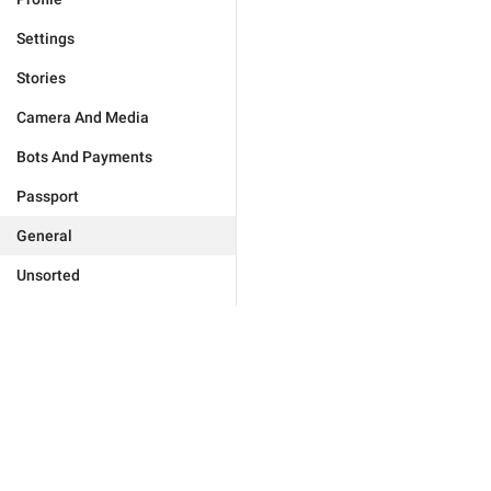
Settings
Stories
Camera And Media
Bots And Payments
Passport
General
Unsorted