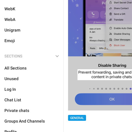
WebK
WebA
Unigram
Emoji
SECTIONS
All Sections
Unused
Log In
Chat List
Private chats
GENERAL
Groups And Channels
Profile