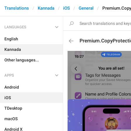
Translations
Kannada
iOS
General
Premium.CopyP
LANGUAGES
English
Premium.CopyProtecti
Kannada
Other languages...
APPS
Android
iOS
TDesktop
macOS
Android X