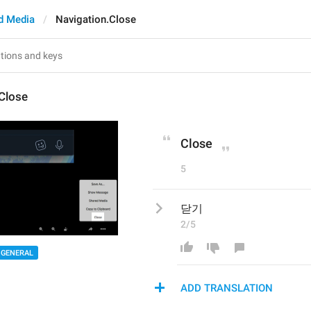
d Media
Navigation.Close
Close
Close
5
닫기
2/5
GENERAL
ADD TRANSLATION