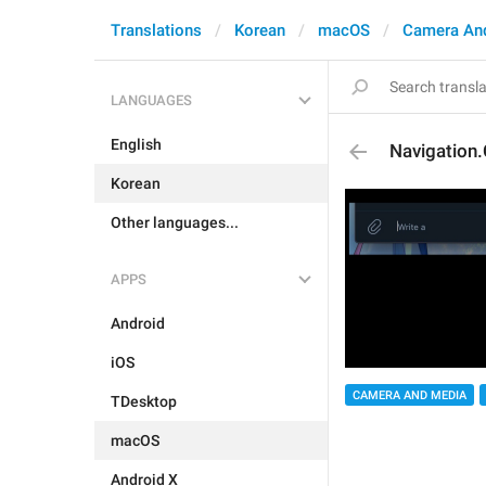
Translations
Korean
macOS
Camera An
LANGUAGES
English
Navigation.
Korean
Other languages...
APPS
Android
iOS
CAMERA AND MEDIA
TDesktop
macOS
Android X