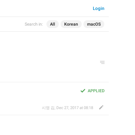
Login
Search in:
All
Korean
macOS
APPLIED
시영 김
,
Dec 27, 2017 at 08:18