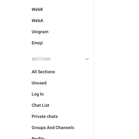
WebK
WebA
Unigram
Emoji
SECTIONS
All Sections
Unused
Log In
Chat List
Private chats
Groups And Channels
Profile