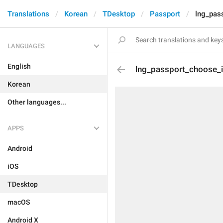
Translations
Korean
TDesktop
Passport
lng_pas
LANGUAGES
English
lng_passport_choose_
Korean
Other languages...
APPS
Android
iOS
TDesktop
macOS
Android X