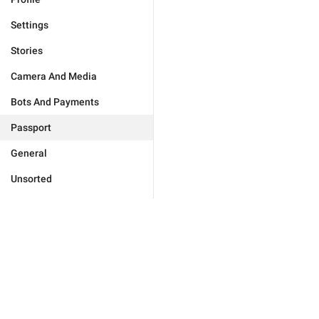
Settings
Stories
Camera And Media
Bots And Payments
Passport
General
Unsorted