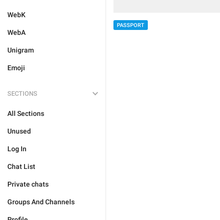
WebK
PASSPORT
WebA
Unigram
Emoji
SECTIONS
All Sections
Unused
Log In
Chat List
Private chats
Groups And Channels
Profile