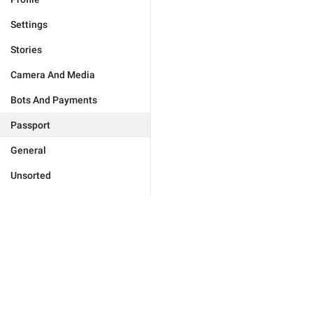
Settings
Stories
Camera And Media
Bots And Payments
Passport
General
Unsorted