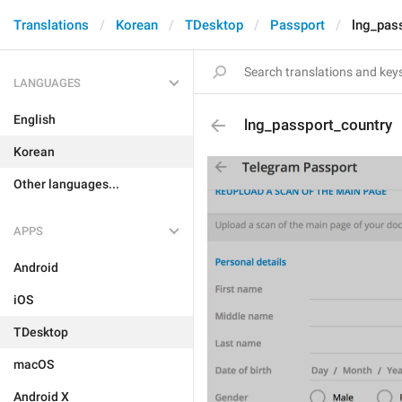
Translations
Korean
TDesktop
Passport
lng_pas
LANGUAGES
English
lng_passport_country
Korean
Other languages...
APPS
Android
iOS
TDesktop
macOS
Android X