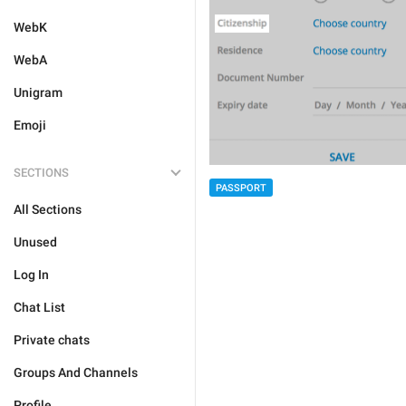
WebK
WebA
Unigram
Emoji
SECTIONS
PASSPORT
All Sections
Unused
Log In
Chat List
Private chats
Groups And Channels
Profile