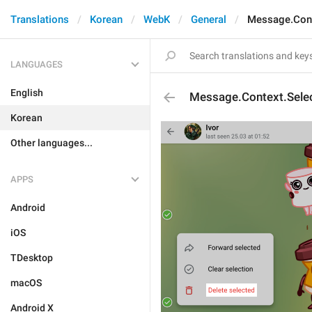
Translations
Korean
WebK
General
Message.Cont
LANGUAGES
English
Message.Context.Selec
Korean
Other languages...
APPS
Android
iOS
TDesktop
macOS
Android X