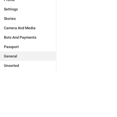
Settings
Stories
Camera And Media
Bots And Payments
Passport
General
Unsorted