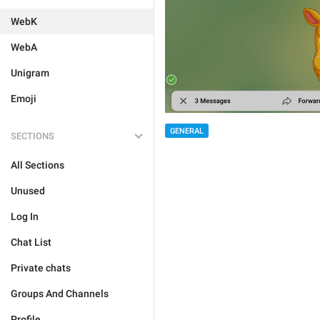
WebK
WebA
Unigram
Emoji
GENERAL
SECTIONS
All Sections
Unused
Log In
Chat List
Private chats
Groups And Channels
Profile