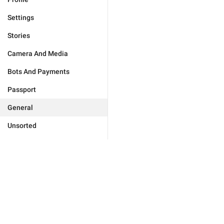
Settings
Stories
Camera And Media
Bots And Payments
Passport
General
Unsorted