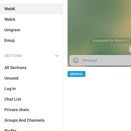
WebK
WebA
Unigram
Emoji
SECTIONS
All Sections
GENERAL
Unused
Log In
Chat List
Private chats
Groups And Channels
Profile