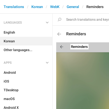
Translations
Korean
WebK
General
Reminders
LANGUAGES
English
Reminders
Korean
Other languages...
APPS
Android
iOS
TDesktop
macOS
Android X