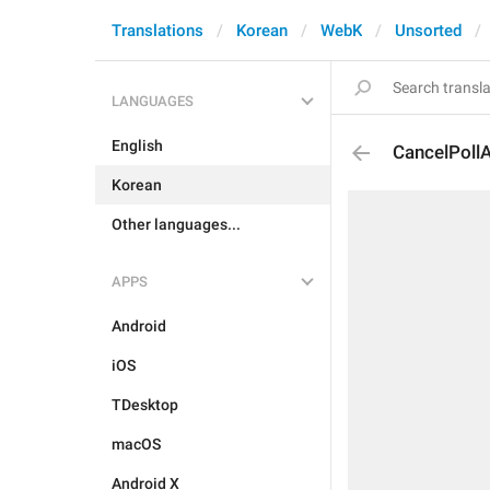
Translations
Korean
WebK
Unsorted
LANGUAGES
English
CancelPollA
Korean
Other languages...
APPS
Android
iOS
TDesktop
macOS
Android X