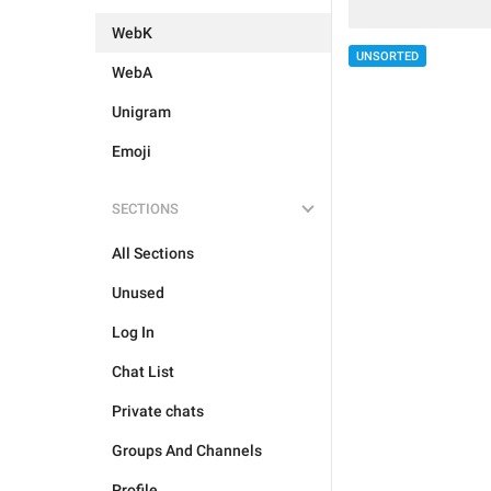
WebK
UNSORTED
WebA
Unigram
Emoji
SECTIONS
All Sections
Unused
Log In
Chat List
Private chats
Groups And Channels
Profile