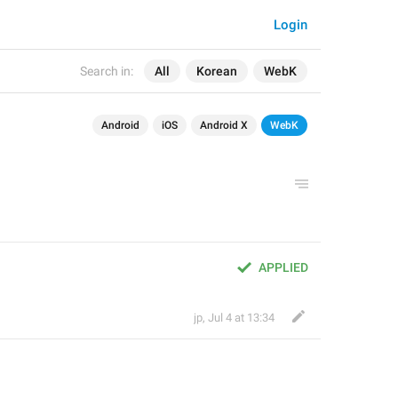
Login
Search in:
All
Korean
WebK
Android
iOS
Android X
WebK
APPLIED
jp
,
Jul 4 at 13:34