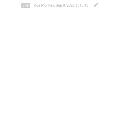
Ace Monkey
,
Sep 8, 2023 at 15:13