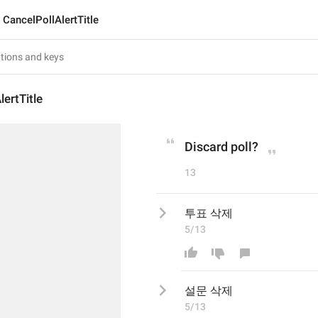
CancelPollAlertTitle
lertTitle
Discard poll?
13
투표 삭제
5/13
설문
 삭제
5/13