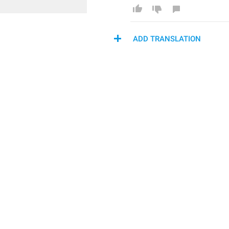
ADD TRANSLATION