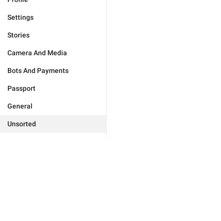
Settings
Stories
Camera And Media
Bots And Payments
Passport
General
Unsorted