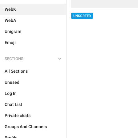
WebK
UNSORTED
WebA
Unigram
Emoji
SECTIONS
All Sections
Unused
Log In
Chat List
Private chats
Groups And Channels
Profile