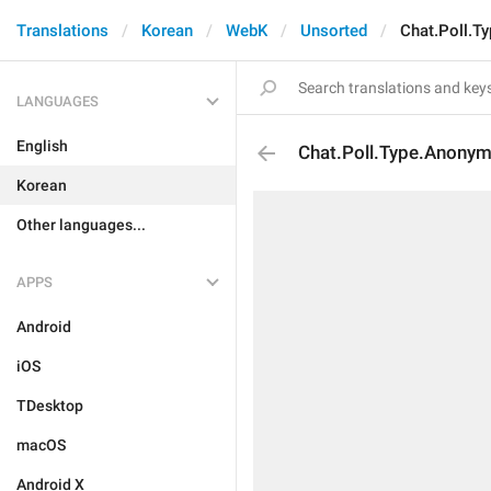
Translations
Korean
WebK
Unsorted
Chat.Poll.T
LANGUAGES
English
Chat.Poll.Type.Anony
Korean
Other languages...
APPS
Android
iOS
TDesktop
macOS
Android X