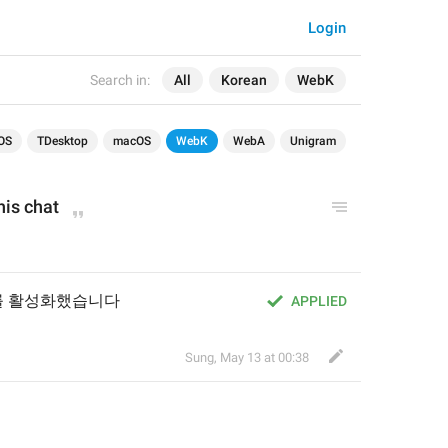
Login
Search in:
All
Korean
WebK
OS
TDesktop
macOS
WebK
WebA
Unigram
his chat
를 활성화했습니다
APPLIED
Sung
,
May 13 at 00:38