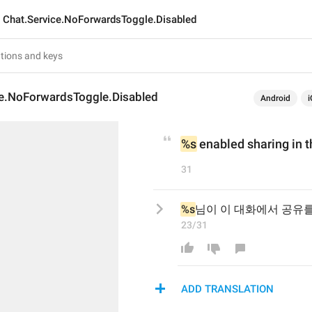
Chat.Service.NoForwardsToggle.Disabled
ce.NoForwardsToggle.Disabled
Android
i
%s
 enabled sharing in t
31
%s
님이 이 대화에서 공유
23/31
ADD TRANSLATION