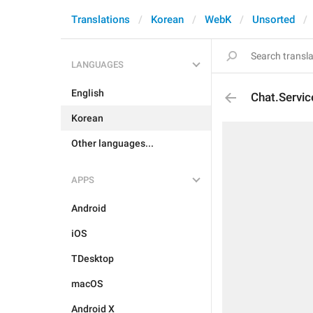
Translations
Korean
WebK
Unsorted
LANGUAGES
English
Chat.Servi
Korean
Other languages...
APPS
Android
iOS
TDesktop
macOS
Android X