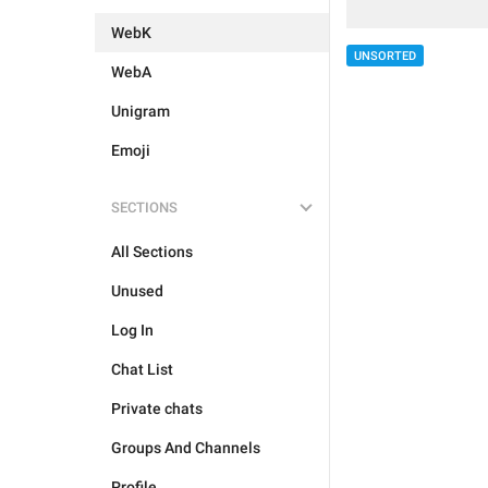
WebK
UNSORTED
WebA
Unigram
Emoji
SECTIONS
All Sections
Unused
Log In
Chat List
Private chats
Groups And Channels
Profile