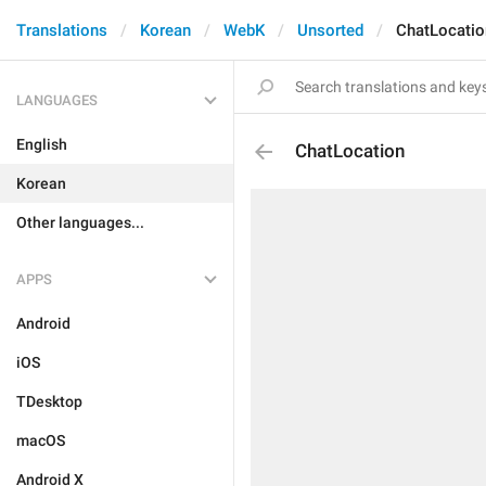
Translations
Korean
WebK
Unsorted
ChatLocatio
LANGUAGES
English
ChatLocation
Korean
Other languages...
APPS
Android
iOS
TDesktop
macOS
Android X