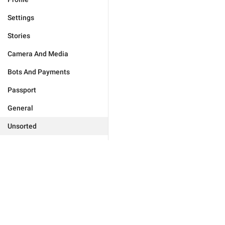
Settings
Stories
Camera And Media
Bots And Payments
Passport
General
Unsorted