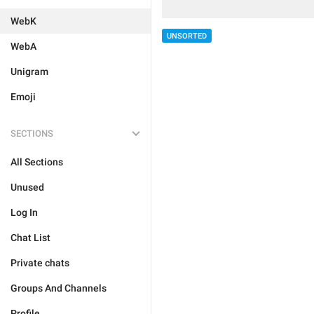
WebK
UNSORTED
WebA
Unigram
Emoji
SECTIONS
All Sections
Unused
Log In
Chat List
Private chats
Groups And Channels
Profile