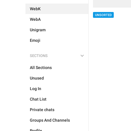
WebK
UNSORTED
WebA
Unigram
Emoji
SECTIONS
All Sections
Unused
Log In
Chat List
Private chats
Groups And Channels
Profile