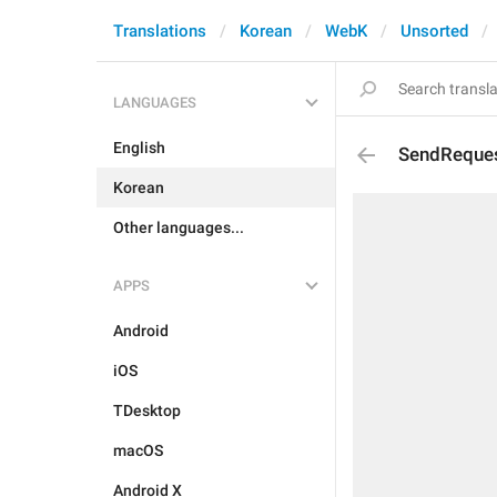
Translations
Korean
WebK
Unsorted
LANGUAGES
English
SendReque
Korean
Other languages...
APPS
Android
iOS
TDesktop
macOS
Android X