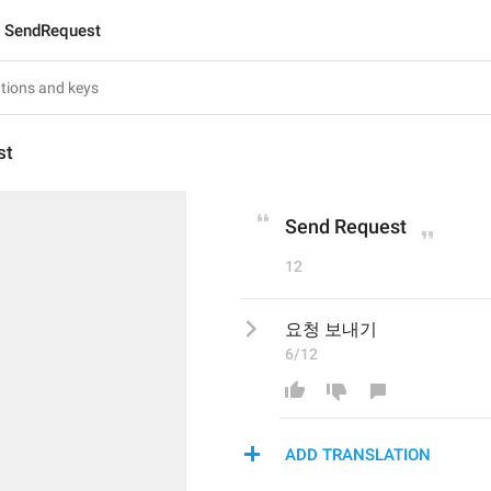
SendRequest
st
Send Request
12
요청 보내기
6/12
ADD TRANSLATION