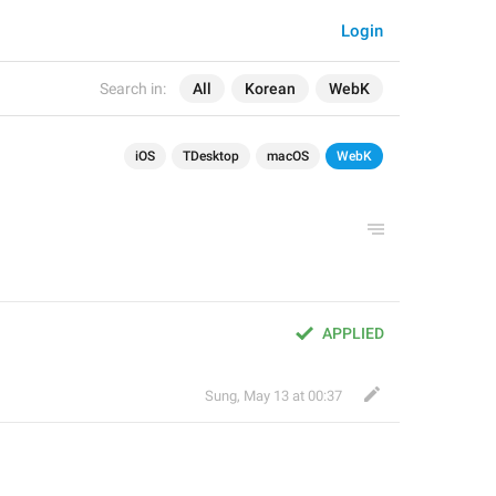
Login
Search in:
All
Korean
WebK
iOS
TDesktop
macOS
WebK
APPLIED
Sung
,
May 13 at 00:37