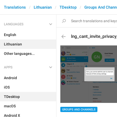
Translations
Lithuanian
TDesktop
Groups And Chann
LANGUAGES
English
lng_cant_invite_privac
Lithuanian
Other languages...
APPS
Android
iOS
TDesktop
macOS
GROUPS AND CHANNELS
Android X