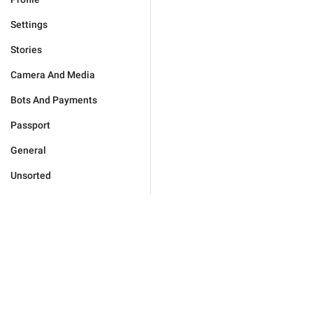
Settings
Stories
Camera And Media
Bots And Payments
Passport
General
Unsorted