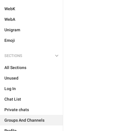
WebK
WebA
Unigram
Emoji
SECTIONS
All Sections
Unused
Log In
Chat List
Private chats
Groups And Channels
Profile