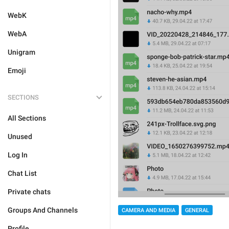
WebK
WebA
Unigram
Emoji
SECTIONS
All Sections
Unused
Log In
Chat List
Private chats
Groups And Channels
CAMERA AND MEDIA
GENERAL
Profile