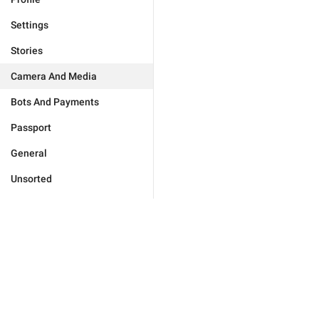
Settings
Stories
Camera And Media
Bots And Payments
Passport
General
Unsorted