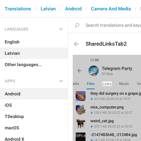
Translations
Latvian
Android
Camera And Media
LANGUAGES
English
SharedLinksTab2
Latvian
Other languages...
APPS
Android
iOS
TDesktop
macOS
Android X