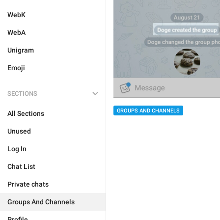
WebK
WebA
Unigram
Emoji
SECTIONS
GROUPS AND CHANNELS
All Sections
Unused
Log In
Chat List
Private chats
Groups And Channels
Profile