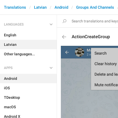
Translations
Latvian
Android
Groups And Channels
LANGUAGES
English
ActionCreateGroup
Latvian
Other languages...
APPS
Android
iOS
TDesktop
macOS
Android X