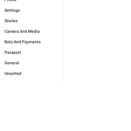
Settings
Stories
Camera And Media
Bots And Payments
Passport
General
Unsorted