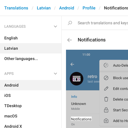
Translations
Latvian
Android
Profile
Notification
LANGUAGES
English
Notifications
Latvian
Other languages...
APPS
Android
iOS
TDesktop
macOS
Android X