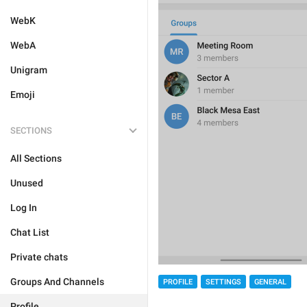
WebK
WebA
Unigram
Emoji
SECTIONS
All Sections
Unused
Log In
Chat List
Private chats
Groups And Channels
PROFILE
SETTINGS
GENERAL
Profile