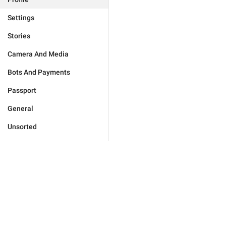
Settings
Stories
Camera And Media
Bots And Payments
Passport
General
Unsorted