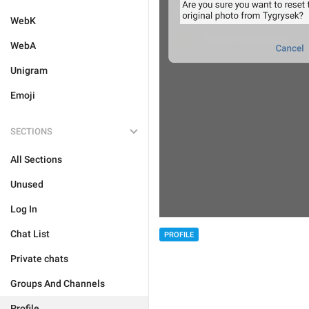
WebK
WebA
Unigram
Emoji
SECTIONS
All Sections
Unused
Log In
Chat List
PROFILE
Private chats
Groups And Channels
Profile