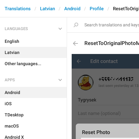
Translations
Latvian
Android
Profile
ResetToOri
LANGUAGES
English
ResetToOriginalPhoto
Latvian
Other languages...
APPS
Android
iOS
TDesktop
macOS
Android X