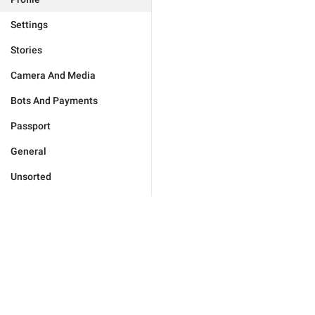
Settings
Stories
Camera And Media
Bots And Payments
Passport
General
Unsorted