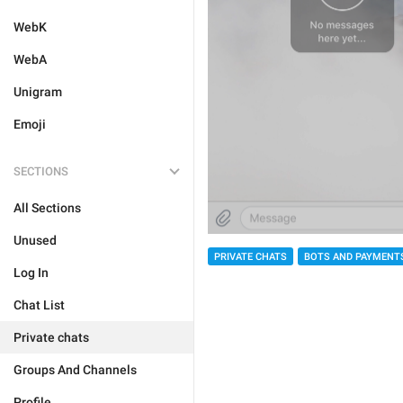
WebK
WebA
Unigram
Emoji
SECTIONS
All Sections
Unused
PRIVATE CHATS
BOTS AND PAYMENT
Log In
Chat List
Private chats
Groups And Channels
Profile