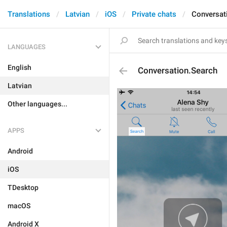
Translations
Latvian
iOS
Private chats
Conversat
LANGUAGES
English
Conversation.Search
Latvian
Other languages...
APPS
Android
iOS
TDesktop
macOS
Android X