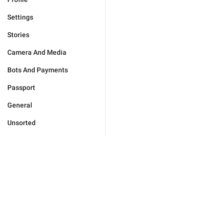
Settings
Stories
Camera And Media
Bots And Payments
Passport
General
Unsorted