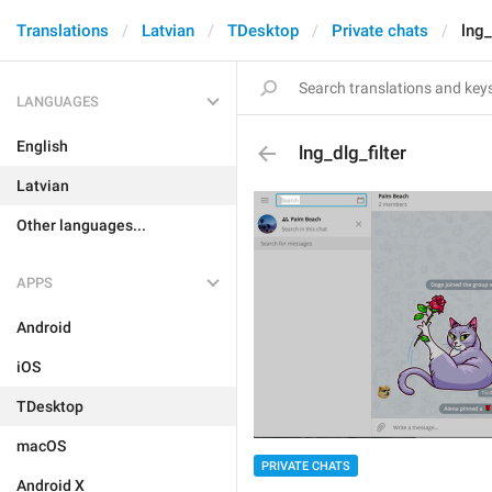
Translations
Latvian
TDesktop
Private chats
lng_
LANGUAGES
English
lng_dlg_filter
Latvian
Other languages...
APPS
Android
iOS
TDesktop
macOS
PRIVATE CHATS
Android X