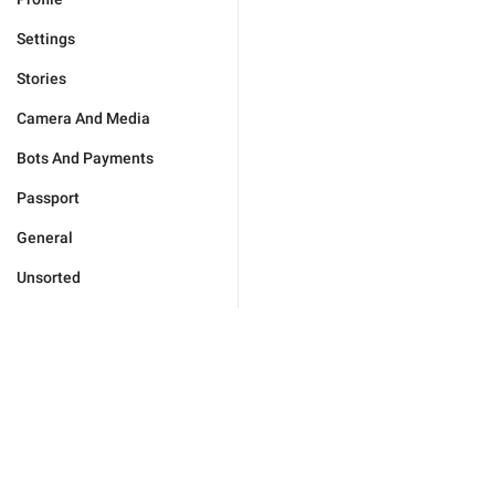
Settings
Stories
Camera And Media
Bots And Payments
Passport
General
Unsorted