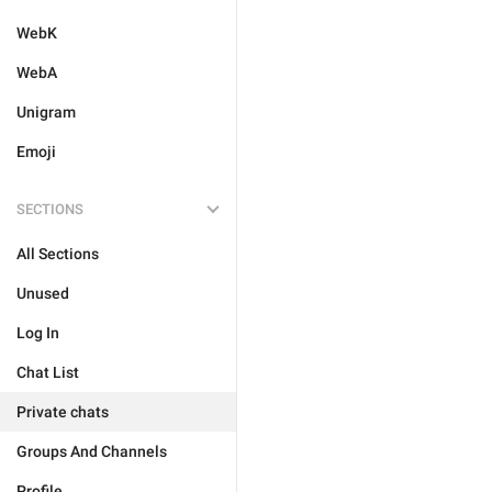
WebK
WebA
Unigram
Emoji
SECTIONS
All Sections
Unused
Log In
Chat List
Private chats
Groups And Channels
Profile