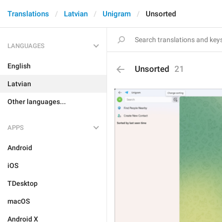
Translations
Latvian
Unigram
Unsorted
LANGUAGES
English
Unsorted
21
Latvian
Other languages...
APPS
Android
iOS
TDesktop
macOS
Android X