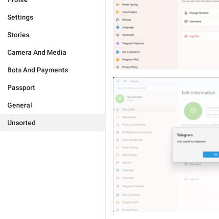
Settings
Stories
Camera And Media
Bots And Payments
Passport
General
Unsorted