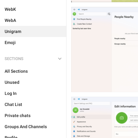
WebK
WebA
Unigram
Emoji
SECTIONS
All Sections
Unused
Log In
Chat List
Private chats
Groups And Channels
Profile