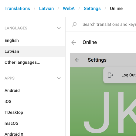
Translations
Latvian
WebA
Settings
Online
LANGUAGES
English
Online
Latvian
Other languages...
APPS
Android
iOS
TDesktop
macOS
Android X