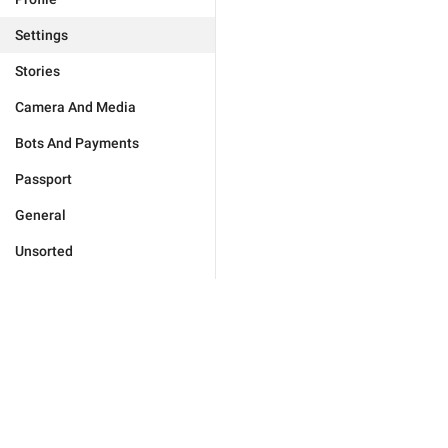
Settings
Stories
Camera And Media
Bots And Payments
Passport
General
Unsorted