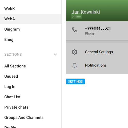
WebK
WebA
Unigram
Emoji
SECTIONS
All Sections
Unused
SETTINGS
Log In
Chat List
Private chats
Groups And Channels
Profile