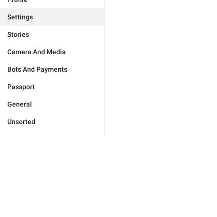
Settings
Stories
Camera And Media
Bots And Payments
Passport
General
Unsorted