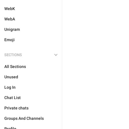
WebK
WebA
Unigram
Emoji
SECTIONS
All Sections
Unused
Log In
Chat List
Private chats
Groups And Channels
Profile