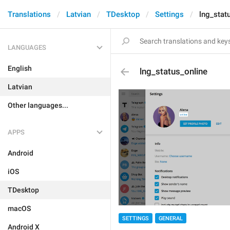
Translations
Latvian
TDesktop
Settings
lng_stat
LANGUAGES
English
lng_status_online
Latvian
Other languages...
APPS
Android
iOS
TDesktop
macOS
SETTINGS
GENERAL
Android X