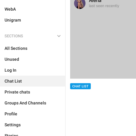
WebA
Unigram
SECTIONS
All Sections
Unused
Log In
Chat List
CHAT LIST
Private chats
Groups And Channels
Profile
Settings
Stories