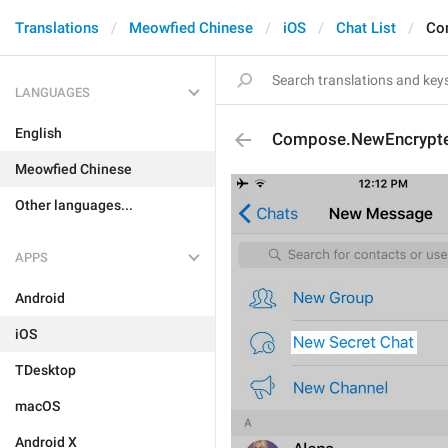
Translations
Meowfied Chinese
iOS
Chat List
Co
LANGUAGES
English
Compose.NewEncrypt
Meowfied Chinese
Other languages...
APPS
Android
iOS
TDesktop
macOS
Android X