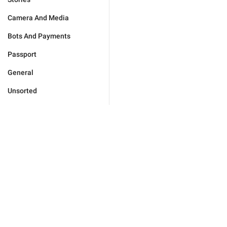
Camera And Media
Bots And Payments
Passport
General
Unsorted