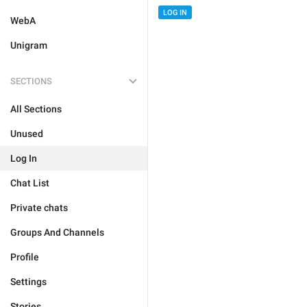
LOG IN
WebA
Unigram
SECTIONS
All Sections
Unused
Log In
Chat List
Private chats
Groups And Channels
Profile
Settings
Stories