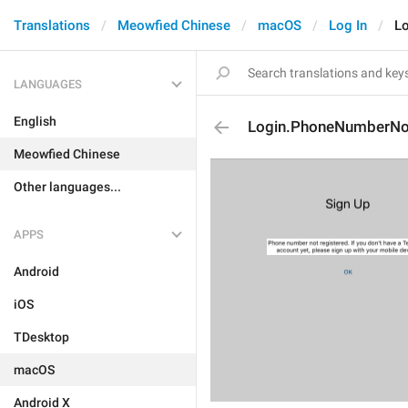
Translations
Meowfied Chinese
macOS
Log In
L
LANGUAGES
English
Login.PhoneNumberNo
Meowfied Chinese
Other languages...
APPS
Android
iOS
TDesktop
macOS
Android X