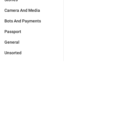
Camera And Media
Bots And Payments
Passport
General
Unsorted