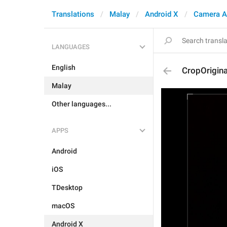
Translations
Malay
Android X
Camera A
LANGUAGES
English
CropOrigina
Malay
Other languages...
APPS
Android
iOS
TDesktop
macOS
Android X