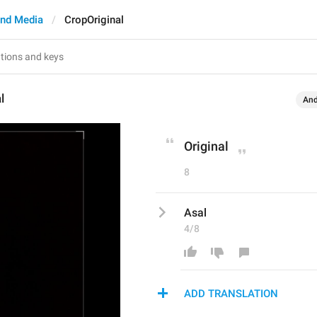
nd Media
CropOriginal
l
And
Original
8
Asal
4/8
ADD TRANSLATION