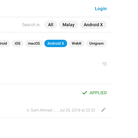
Login
Search in:
All
Malay
Android X
roid
iOS
macOS
Android X
WebK
Unigram
APPLIED
Ir. Sam Ahmad c74A
,
Jul 26, 2018 at 22:32