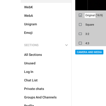
WebK
WebA
Unigram
Emoji
SECTIONS
CAMERA AND MEDIA
All Sections
Unused
Log In
Chat List
Private chats
Groups And Channels
Profile